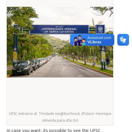
UFSC entrance at Trindade neighborhood. (Picture: Henrique
Almeida para ufsc.br)
In case you want, its possible to see the UFSC