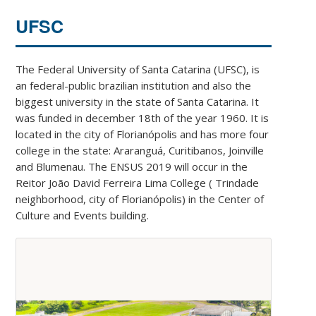
UFSC
The Federal University of Santa Catarina (UFSC), is
an federal-public brazilian institution and also the
biggest university in the state of Santa Catarina. It
was funded in december 18th of the year 1960. It is
located in the city of Florianópolis and has more four
college in the state: Araranguá, Curitibanos, Joinville
and Blumenau. The ENSUS 2019 will occur in the
Reitor João David Ferreira Lima College ( Trindade
neighborhood, city of Florianópolis) in the Center of
Culture and Events building.