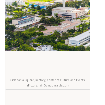
Cidadania Square, Rectory, Center of Culture and Events.
(Picture: Jair Quint para ufsc.br)