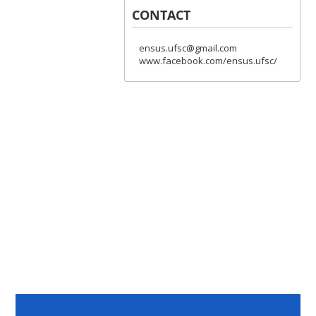
CONTACT
ensus.ufsc@gmail.com
www.facebook.com/ensus.ufsc/