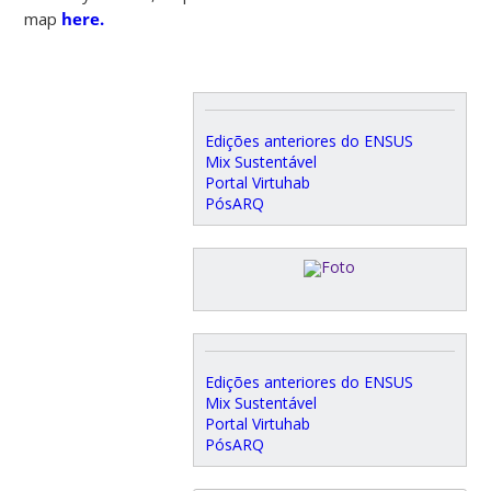
map
here.
Edições anteriores do ENSUS
Mix Sustentável
Portal Virtuhab
PósARQ
Edições anteriores do ENSUS
Mix Sustentável
Portal Virtuhab
PósARQ