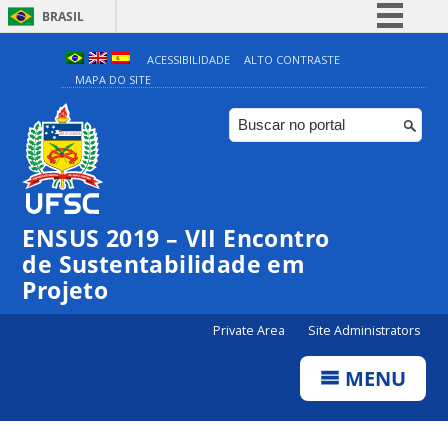
BRASIL
Simplifique!
ACESSIBILIDADE
ALTO CONTRASTE
MAPA DO SITE
Comunica BR
Participe
Acesso à informação
Legislação
Canais
ENSUS 2019 – VII Encontro
de Sustentabilidade em
Projeto
Private Area
Site Administrators
MENU