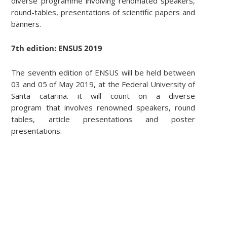
diverse programme involving renomated speakers,
round-tables, presentations of scientific papers and
banners.
7th edition: ENSUS 2019
The seventh edition of ENSUS will be held between
03 and 05 of May 2019, at the Federal University of
Santa catarina. it will count on a diverse
program that involves renowned speakers, round
tables, article presentations and poster
presentations.